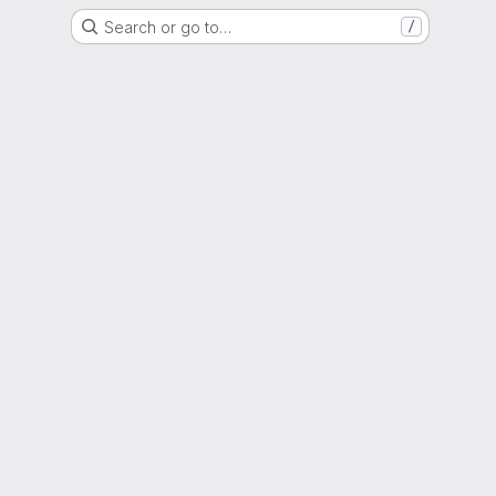
Search or go to…
/