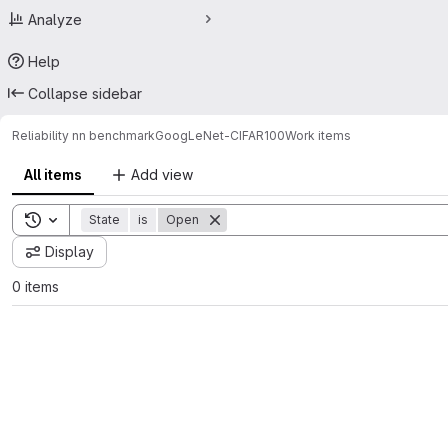
Analyze
Help
Collapse sidebar
Reliability nn benchmark
GoogLeNet-CIFAR100
Work items
All items
Add view
Toggle search history
State
is
Open
Display
0 items