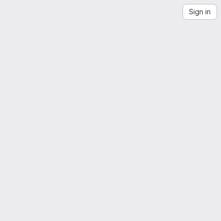
Sign in