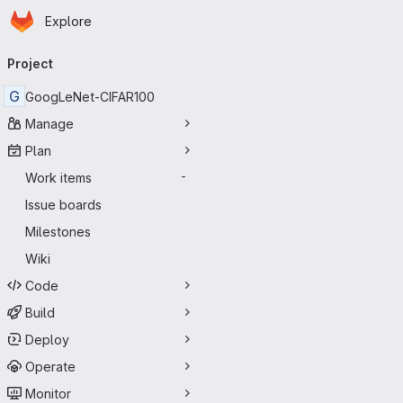
Homepage
Skip to main content
Explore
Primary navigation
Project
G
GoogLeNet-CIFAR100
Manage
Plan
Work items
-
Issue boards
Milestones
Wiki
Code
Build
Deploy
Operate
Monitor