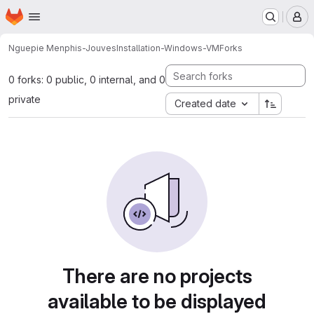
Homepage
Skip to main content
M
Nguepie Menphis-Jouves
Installation-Windows-VM
Forks
0 forks: 0 public, 0 internal, and 0
private
Created date
There are no projects
available to be displayed