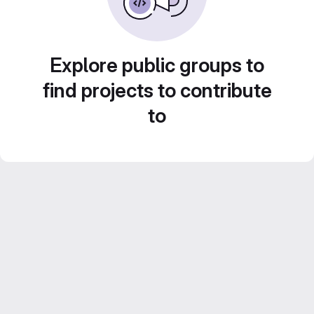
Explore public groups to
find projects to contribute
to