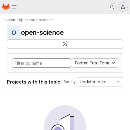
Homepage
Skip to main content
M
Explore
Topics
open-science
open-science
O
Fortran Free Form
Projects with this topic
Updated date
Sort by: