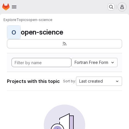
Homepage
Skip to main content
M
Explore
Topics
open-science
open-science
O
Fortran Free Form
Projects with this topic
Last created
Sort by: