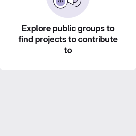
Explore public groups to
find projects to contribute
to