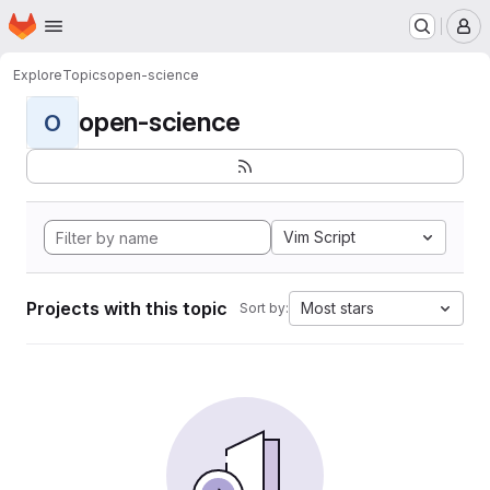
Homepage
Skip to main content
M
Explore
Topics
open-science
open-science
O
Vim Script
Projects with this topic
Most stars
Sort by: