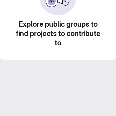
Explore public groups to
find projects to contribute
to