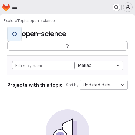
Homepage
Skip to main content
M
Explore
Topics
open-science
open-science
O
Matlab
Projects with this topic
Updated date
Sort by: