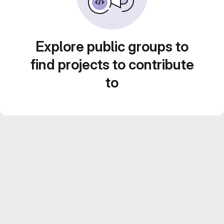
Explore public groups to
find projects to contribute
to