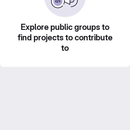
Explore public groups to
find projects to contribute
to