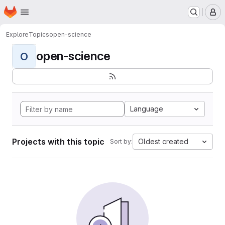
Homepage
Skip to main content
M
Explore
Topics
open-science
open-science
O
Language
Projects with this topic
Oldest created
Sort by: