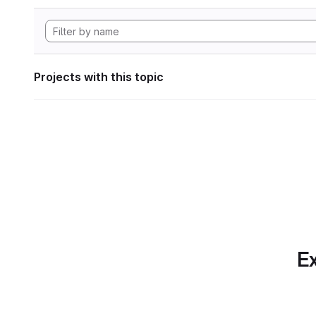
Projects with this topic
Ex