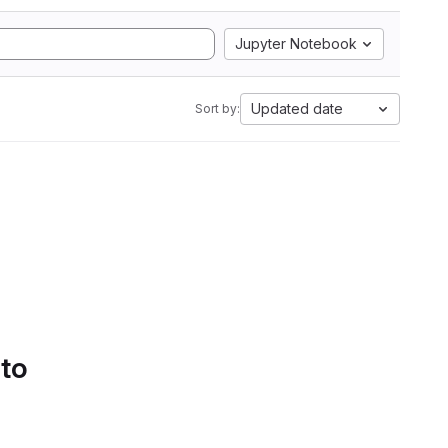
Jupyter Notebook
Updated date
Sort by:
 to