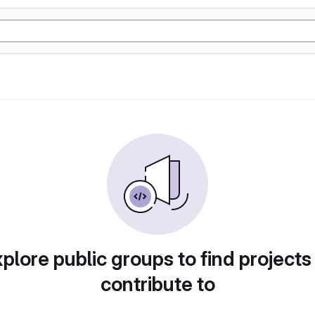
plore public groups to find projects
contribute to