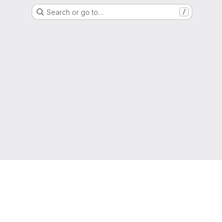
Search or go to…
/