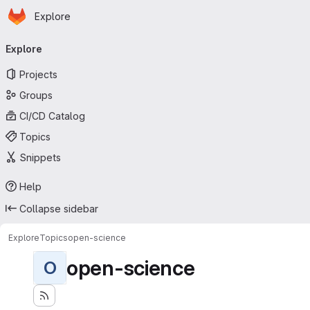
Homepage
Skip to main content
Explore
Primary navigation
Explore
Projects
Groups
CI/CD Catalog
Topics
Snippets
Help
Collapse sidebar
Explore
Topics
open-science
open-science
O