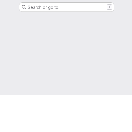
Search or go to…
/