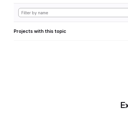
Projects with this topic
Ex