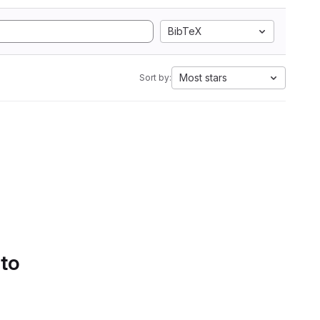
BibTeX
Most stars
Sort by:
 to