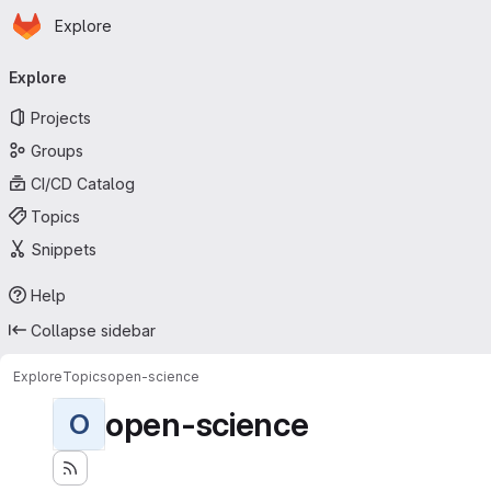
Homepage
Skip to main content
Explore
Primary navigation
Explore
Projects
Groups
CI/CD Catalog
Topics
Snippets
Help
Collapse sidebar
Explore
Topics
open-science
open-science
O