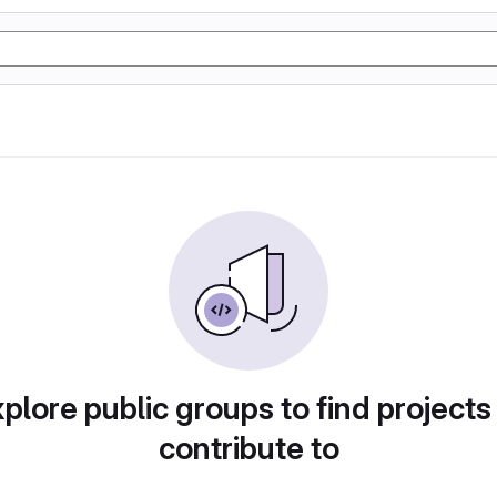
plore public groups to find projects
contribute to