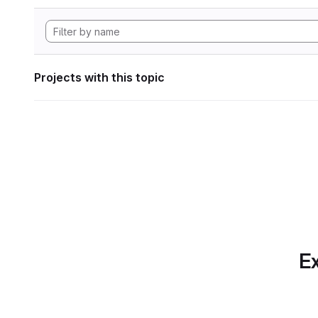
Projects with this topic
Ex