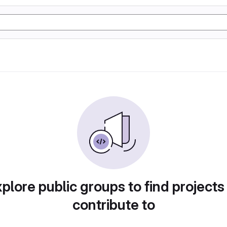
plore public groups to find projects
contribute to