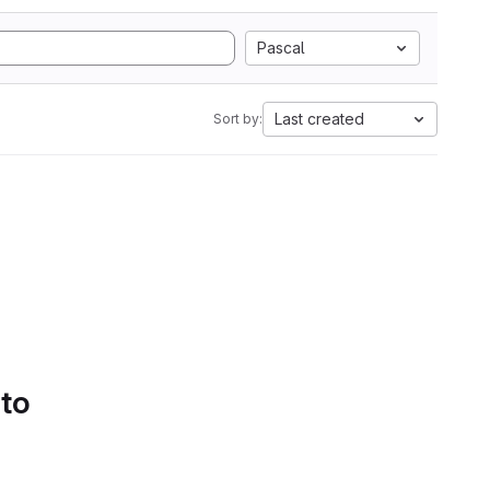
Pascal
Last created
Sort by:
 to