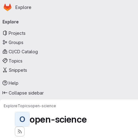
Homepage
Skip to main content
Explore
Primary navigation
Explore
Projects
Groups
CI/CD Catalog
Topics
Snippets
Help
Collapse sidebar
Explore
Topics
open-science
open-science
O