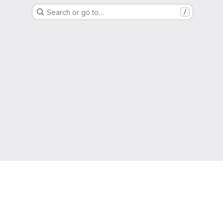
Search or go to…
/