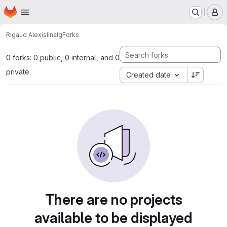
Homepage
Skip to main content
M
Rigaud Alexis
linalg
Forks
0 forks: 0 public, 0 internal, and 0
private
Created date
There are no projects
available to be displayed